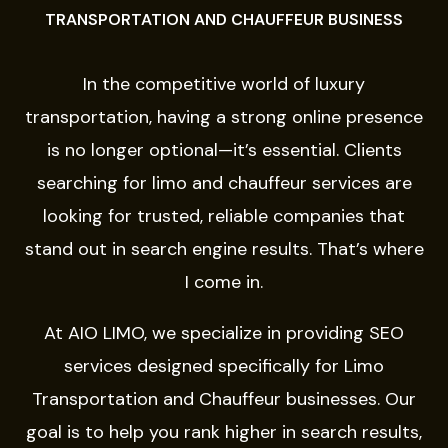
TRANSPORTATION AND CHAUFFEUR BUSINESS
In the competitive world of luxury
transportation, having a strong online presence
is no longer optional—it’s essential. Clients
searching for limo and chauffeur services are
looking for trusted, reliable companies that
stand out in search engine results. That’s where
I come in.
At
AIO LIMO
, we specialize in providing SEO
services designed specifically for Limo
Transportation and Chauffeur businesses. Our
goal is to help you rank higher in search results,