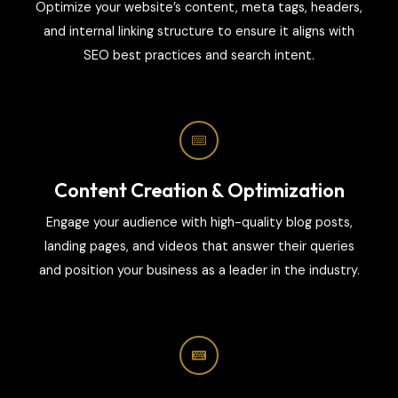
Optimize your website’s content, meta tags, headers,
and internal linking structure to ensure it aligns with
SEO best practices and search intent.
Content Creation & Optimization
Engage your audience with high-quality blog posts,
landing pages, and videos that answer their queries
and position your business as a leader in the industry.