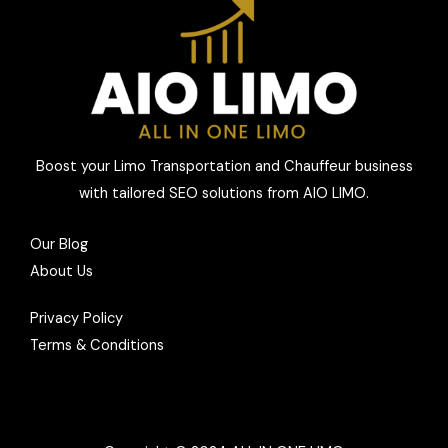
Boost your Limo Transportation and Chauffeur business
with tailored SEO solutions from AIO LIMO.
Our Blog
About Us
Privacy Policy
Terms & Conditions