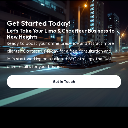
Get Started Today!
Let’s Take Your Limo & Chauffeur Business to
New Heights
Ready to boost your online presence and attract more
clients? Contact Us today for a free consultation and
let’s start working on a tailored SEO strategy that will
drive results for your business.
Get In Touch