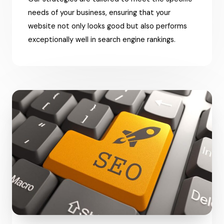
needs of your business, ensuring that your
website not only looks good but also performs
exceptionally well in search engine rankings.