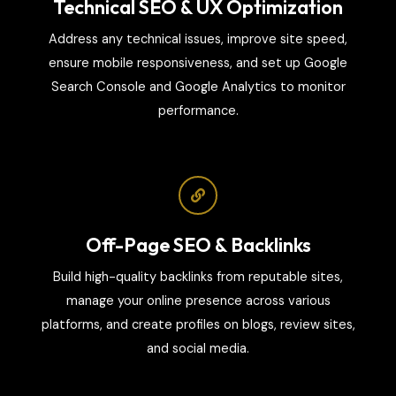
Technical SEO & UX Optimization
Address any technical issues, improve site speed,
ensure mobile responsiveness, and set up Google
Search Console and Google Analytics to monitor
performance.
Off-Page SEO & Backlinks
Build high-quality backlinks from reputable sites,
manage your online presence across various
platforms, and create profiles on blogs, review sites,
and social media.