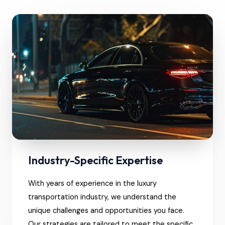
Industry-Specific Expertise
With years of experience in the luxury
transportation industry, we understand the
unique challenges and opportunities you face.
Our strategies are tailored to meet the specific