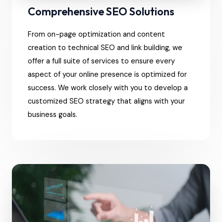
Comprehensive SEO Solutions
From on-page optimization and content
creation to technical SEO and link building, we
offer a full suite of services to ensure every
aspect of your online presence is optimized for
success. We work closely with you to develop a
customized SEO strategy that aligns with your
business goals.