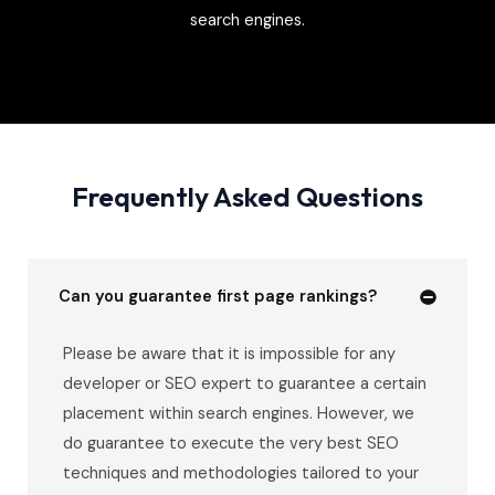
search engines.
Frequently Asked Questions
Can you guarantee first page rankings?
Please be aware that it is impossible for any
developer or SEO expert to guarantee a certain
placement within search engines. However, we
do guarantee to execute the very best SEO
techniques and methodologies tailored to your