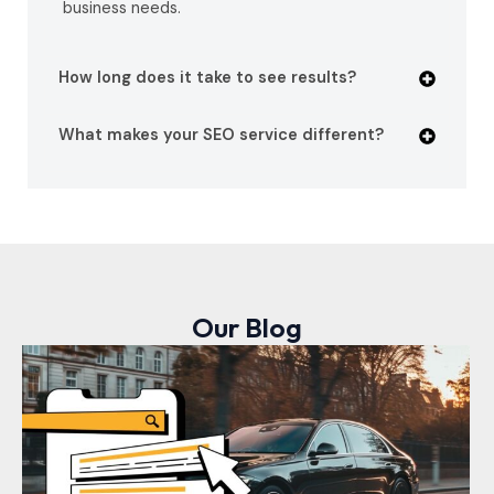
business needs.
How long does it take to see results?
What makes your SEO service different?
Our Blog