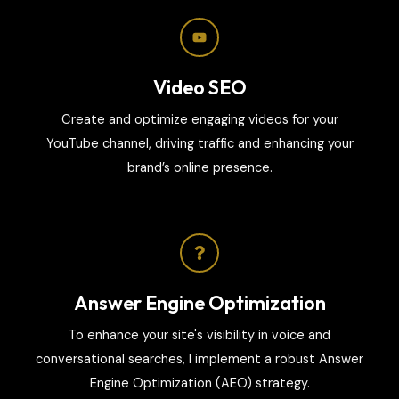
Video SEO
Create and optimize engaging videos for your
YouTube channel, driving traffic and enhancing your
brand’s online presence.
Answer Engine Optimization
To enhance your site's visibility in voice and
conversational searches, I implement a robust Answer
Engine Optimization (AEO) strategy.