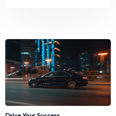
Drive Your Success