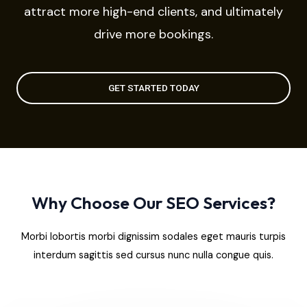
attract more high-end clients, and ultimately
drive more bookings.
GET STARTED TODAY
Why Choose Our SEO Services?
Morbi lobortis morbi dignissim sodales eget mauris turpis
interdum sagittis sed cursus nunc nulla congue quis.