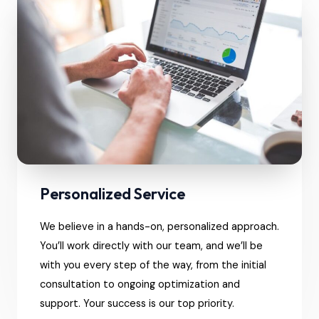
Personalized Service
We believe in a hands-on, personalized approach.
You’ll work directly with our team, and we’ll be
with you every step of the way, from the initial
consultation to ongoing optimization and
support. Your success is our top priority.