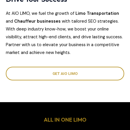
At AIO LIMO, we fuel the growth of
Limo Transportation
and
Chauffeur businesses
with tailored SEO strategies.
With deep industry know-how, we boost your online
visibility, attract high-end clients, and drive lasting success.
Partner with us to elevate your business in a competitive
market and achieve new heights.
GET AIO LIMO
ALL IN ONE LIMO