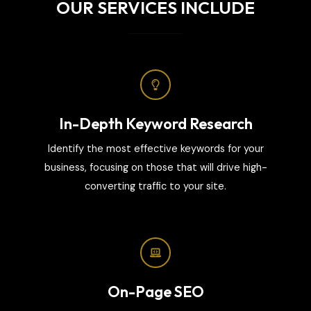
OUR SERVICES INCLUDE
In-Depth Keyword Research
Identify the most effective keywords for your
business, focusing on those that will drive high-
converting traffic to your site.
On-Page SEO