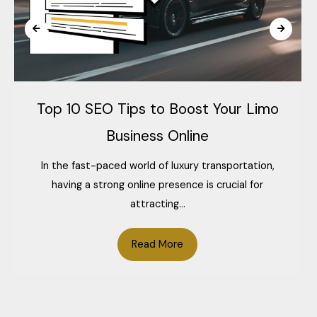
Top 10 SEO Tips to Boost Your Limo
Business Online
In the fast-paced world of luxury transportation,
having a strong online presence is crucial for
attracting...
Read More