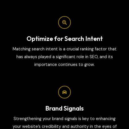
Optimize for Search Intent
Matching search intent is a crucial ranking factor that
has always played a significant role in SEO, and its
importance continues to grow.
Brand Signals
Strengthening your brand signals is key to enhancing
your website’s credibility and authority in the eyes of