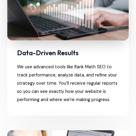
Data-Driven Results
We use advanced tools like Rank Math SEO to
track performance, analyze data, and refine your
strategy over time. You’ll receive regular reports
so you can see exactly how your website is
performing and where we’re making progress.