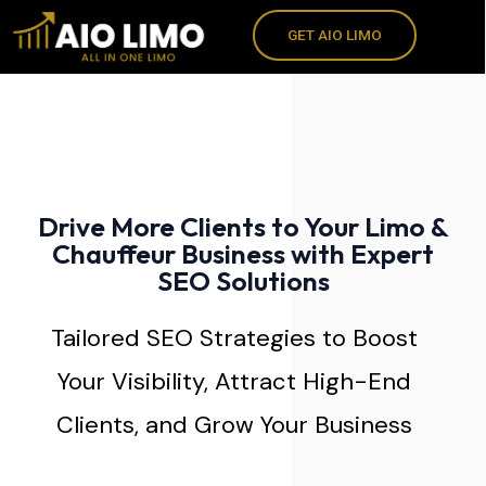
Skip
GET AIO LIMO
to
content
Drive More Clients to Your Limo &
Chauffeur Business with Expert
SEO Solutions
Tailored SEO Strategies to Boost
Your Visibility, Attract High-End
Clients, and Grow Your Business