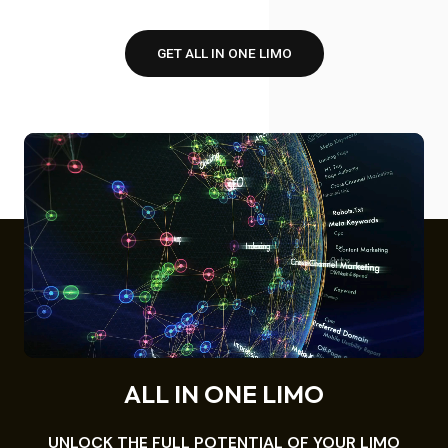
GET ALL IN ONE LIMO
ALL IN ONE LIMO
UNLOCK THE FULL POTENTIAL OF YOUR LIMO